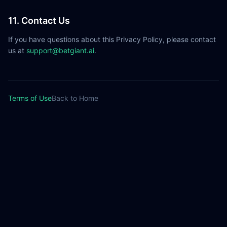
11. Contact Us
If you have questions about this Privacy Policy, please contact
us at
support@betgiant.ai
.
Terms of Use
Back to Home