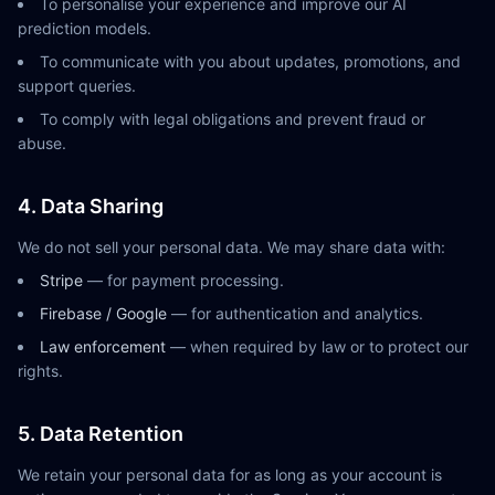
To personalise your experience and improve our AI
prediction models.
To communicate with you about updates, promotions, and
support queries.
To comply with legal obligations and prevent fraud or
abuse.
4. Data Sharing
We do not sell your personal data. We may share data with:
Stripe
— for payment processing.
Firebase / Google
— for authentication and analytics.
Law enforcement
— when required by law or to protect our
rights.
5. Data Retention
We retain your personal data for as long as your account is