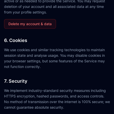
active or as needed to provide the Service. You may request
deletion of your account and all associated data at any time
from your profile settings.
Delete my account & data
6. Cookies
We use cookies and similar tracking technologies to maintain
session state and analyse usage. You may disable cookies in
your browser settings, but some features of the Service may
not function correctly.
7. Security
We implement industry-standard security measures including
HTTPS encryption, hashed passwords, and access controls.
No method of transmission over the internet is 100% secure; we
cannot guarantee absolute security.