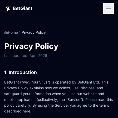
BetGiant
Home
Privacy Policy
Privacy Policy
Last updated: April 2026
1. Introduction
BetGiant ("we", "our", "us") is operated by BetGiant Ltd. This
Privacy Policy explains how we collect, use, disclose, and
safeguard your information when you use our website and
mobile application (collectively, the "Service"). Please read this
policy carefully. By using the Service, you agree to the terms
described here.