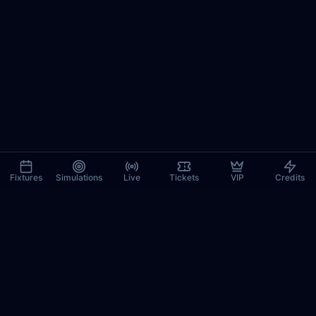
Fixtures
Simulations
Live
Tickets
VIP
Credits