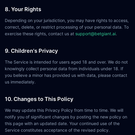
8. Your Rights
Depending on your jurisdiction, you may have rights to access,
correct, delete, or restrict processing of your personal data. To
exercise these rights, contact us at
support@betgiant.ai
.
9. Children's Privacy
The Service is intended for users aged 18 and over. We do not
knowingly collect personal data from individuals under 18. If
you believe a minor has provided us with data, please contact
us immediately.
10. Changes to This Policy
We may update this Privacy Policy from time to time. We will
notify you of significant changes by posting the new policy on
this page with an updated date. Your continued use of the
Service constitutes acceptance of the revised policy.