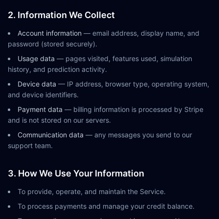
2. Information We Collect
Account information
— email address, display name, and
password (stored securely).
Usage data
— pages visited, features used, simulation
history, and prediction activity.
Device data
— IP address, browser type, operating system,
and device identifiers.
Payment data
— billing information is processed by Stripe
and is not stored on our servers.
Communication data
— any messages you send to our
support team.
3. How We Use Your Information
To provide, operate, and maintain the Service.
To process payments and manage your credit balance.