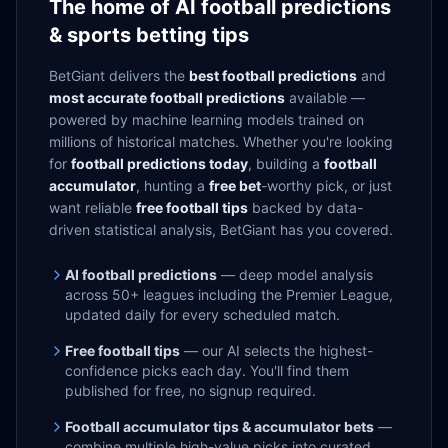
The home of AI football predictions
& sports betting tips
BetGiant delivers the
best football predictions
and
most accurate football predictions
available —
powered by machine learning models trained on
millions of historical matches. Whether you're looking
for
football predictions today
, building a
football
accumulator
, hunting a
free bet
-worthy pick, or just
want reliable
free football tips
backed by data-
driven statistical analysis, BetGiant has you covered.
AI football predictions
— deep model analysis
across 50+ leagues including the Premier League,
updated daily for every scheduled match.
Free football tips
— our AI selects the highest-
confidence picks each day. You'll find them
published for free, no signup required.
Football accumulator tips & accumulator bets
—
combine multiple high-value picks into curated