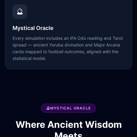
🔮
Mystical Oracle
Every simulation includes an IFA Odù reading and Tarot
spread — ancient Yoruba divination and Major Arcana
cards mapped to football outcomes, aligned with the
statistical model.
🔮
MYSTICAL ORACLE
Where Ancient Wisdom
Meets