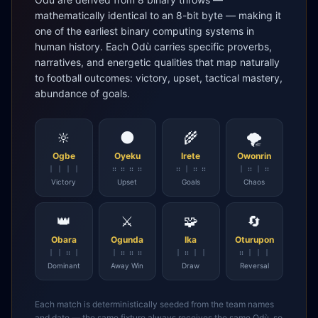
mathematically identical to an 8-bit byte — making it
one of the earliest binary computing systems in
human history. Each Odù carries specific proverbs,
narratives, and energetic qualities that map naturally
to football outcomes: victory, upset, tactical mastery,
abundance of goals.
🔆
🌑
🌾
🌪️
Ogbe
Oyeku
Irete
Owonrin
| | | |
∷ ∷ ∷ ∷
∷ | ∷ ∷
| ∷ | ∷
Victory
Upset
Goals
Chaos
👑
⚔️
🧩
🔄
Obara
Ogunda
Ika
Oturupon
| | ∷ |
| ∷ ∷ ∷
| ∷ | |
∷ | | |
Dominant
Away Win
Draw
Reversal
Each match is deterministically seeded from the team names
and date — the same fixture always receives the same Odù, so