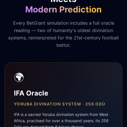
Modern Prediction
Every BetGiant simulation includes a full oracle
reading — two of humanity's oldest divination
systems, reinterpreted for the 21st-century football
bettor.
🌍
IFA Oracle
YORUBA DIVINATION SYSTEM · 256 ODÙ
IFA is a sacred Yoruba divination system from West
Africa, practised for over a thousand years. Its 256
Odù are derived from 8 binary throws —