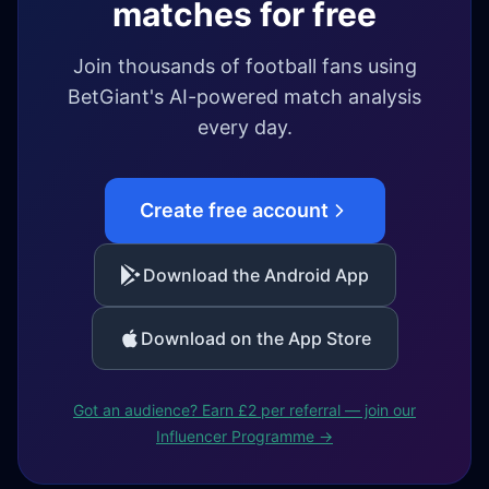
matches for free
Join thousands of football fans using
BetGiant's AI-powered match analysis
every day.
Create free account
Download the Android App
Download on the App Store
Got an audience? Earn £2 per referral — join our
Influencer Programme →