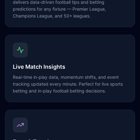
delivers data-driven football tips and betting
predictions for any fixture — Premier League,
Champions League, and 50+ leagues.
Live Match Insights
Real-time in-play data, momentum shifts, and event
tracking updated every minute. Perfect for live sports
betting and in-play football betting decisions.