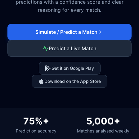
predictions with a confidence score and clear
reasoning for every match.
Simulate / Predict a Match
Predict a Live Match
Get it on Google Play
Download on the App Store
75%+
5,000+
Prediction accuracy
Matches analysed weekly