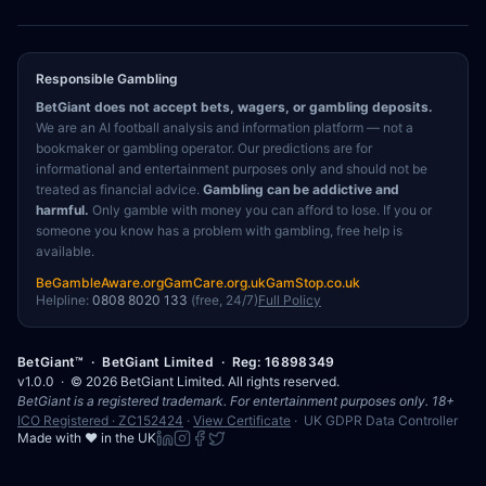
Responsible Gambling
BetGiant does not accept bets, wagers, or gambling deposits.
We are an AI football analysis and information platform — not a
bookmaker or gambling operator. Our predictions are for
informational and entertainment purposes only and should not be
treated as financial advice.
Gambling can be addictive and
harmful.
Only gamble with money you can afford to lose. If you or
someone you know has a problem with gambling, free help is
available.
BeGambleAware.org
GamCare.org.uk
GamStop.co.uk
Helpline:
0808 8020 133
(free, 24/7)
Full Policy
BetGiant™ · BetGiant Limited · Reg: 16898349
v
1.0.0
· ©
2026
BetGiant Limited. All rights reserved.
BetGiant is a registered trademark. For entertainment purposes only. 18+
ICO Registered · ZC152424
·
View Certificate
· UK GDPR Data Controller
Made with ♥ in the UK