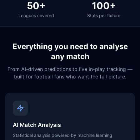
50+
100+
Leagues covered
Stats per fixture
Everything you need to analyse
any match
From AI-driven predictions to live in-play tracking —
built for football fans who want the full picture.
AI Match Analysis
Statistical analysis powered by machine learning