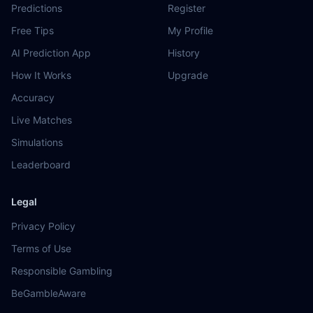
Predictions
Register
Free Tips
My Profile
AI Prediction App
History
How It Works
Upgrade
Accuracy
Live Matches
Simulations
Leaderboard
Legal
Privacy Policy
Terms of Use
Responsible Gambling
BeGambleAware