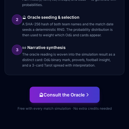
probabilities.
🔮
Oracle seeding & selection
2
A SHA-256 hash of both team names and the match date
seeds a deterministic RNG. The probability distribution is
then used to weight which Odù and cards appear.
📜
Narrative synthesis
3
The oracle reading is woven into the simulation result as a
distinct card: Odù binary mark, proverb, football insight,
and a 3-card Tarot spread with interpretation.
🔮
Consult the Oracle
Free with every match simulation · No extra credits needed