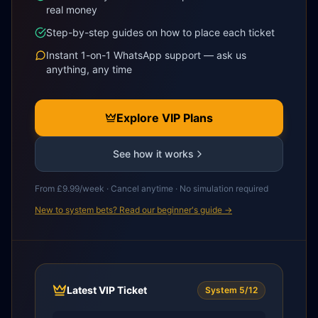
real money
Step-by-step guides on how to place each ticket
Instant 1-on-1 WhatsApp support — ask us
anything, any time
Explore VIP Plans
See how it works
From £9.99/week · Cancel anytime · No simulation required
New to system bets? Read our beginner's guide →
Latest VIP Ticket
System 5/12