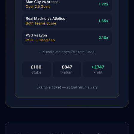
Man City vs Arsenal
1.72
x
Over 2.5 Goals
Real Madrid vs Atlético
1.65
x
Both Teams Score
PSG vs Lyon
2.10
x
PSG -1 Handicap
·
+ 9 more matches
792 total lines
£100
£847
+£747
Stake
Return
Profit
Example ticket — actual returns vary