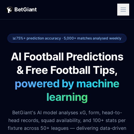
BetGiant
📊
75%+ prediction accuracy · 5,000+ matches analysed weekly
AI Football Predictions
& Free Football Tips,
powered by machine
learning
BetGiant's AI model analyses xG, form, head-to-
head records, squad availability, and 100+ stats per
fixture across 50+ leagues — delivering data-driven