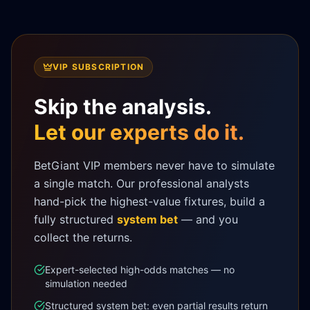
VIP SUBSCRIPTION
Skip the analysis.
Let our experts do it.
BetGiant VIP members never have to simulate
a single match. Our professional analysts
hand-pick the highest-value fixtures, build a
fully structured
system bet
— and you
collect the returns.
Expert-selected high-odds matches — no
simulation needed
Structured system bet: even partial results return