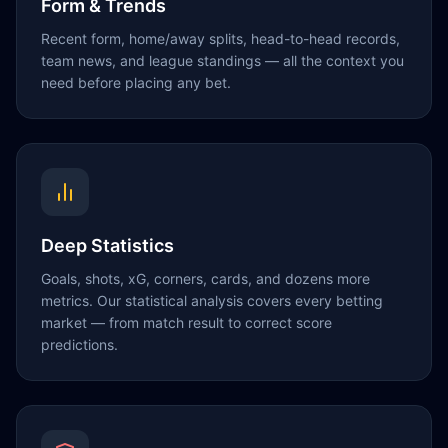
Form & Trends
Recent form, home/away splits, head-to-head records,
team news, and league standings — all the context you
need before placing any bet.
Deep Statistics
Goals, shots, xG, corners, cards, and dozens more
metrics. Our statistical analysis covers every betting
market — from match result to correct score
predictions.