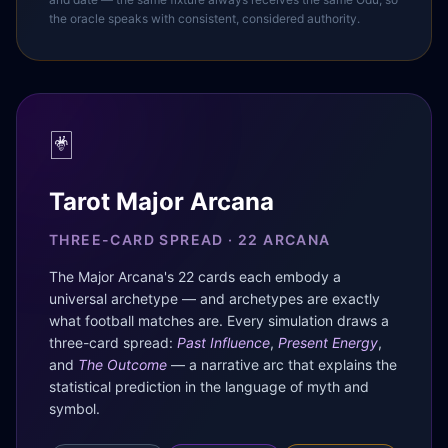
the oracle speaks with consistent, considered authority.
🃏
Tarot Major Arcana
THREE-CARD SPREAD · 22 ARCANA
The Major Arcana's 22 cards each embody a
universal archetype — and archetypes are exactly
what football matches are. Every simulation draws a
three-card spread:
Past Influence
,
Present Energy
,
and
The Outcome
— a narrative arc that explains the
statistical prediction in the language of myth and
symbol.