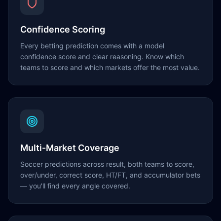
Confidence Scoring
Every betting prediction comes with a model
confidence score and clear reasoning. Know which
teams to score and which markets offer the most value.
Multi-Market Coverage
Soccer predictions across result, both teams to score,
over/under, correct score, HT/FT, and accumulator bets
— you'll find every angle covered.