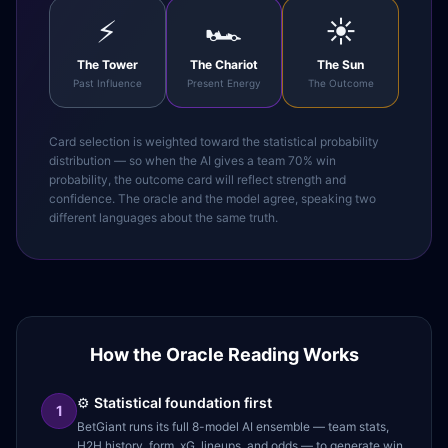
⚡
🏎️
☀️
The Tower
The Chariot
The Sun
Past Influence
Present Energy
The Outcome
Card selection is weighted toward the statistical probability
distribution — so when the AI gives a team 70% win
probability, the outcome card will reflect strength and
confidence. The oracle and the model agree, speaking two
different languages about the same truth.
How the Oracle Reading Works
⚙️
Statistical foundation first
1
BetGiant runs its full 8-model AI ensemble — team stats,
H2H history, form, xG, lineups, and odds — to generate win