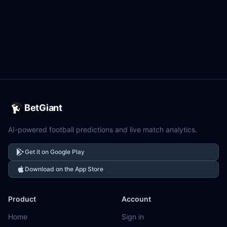
BetGiant
AI-powered football predictions and live match analytics.
Get it on Google Play
Download on the App Store
Product
Account
Home
Sign in