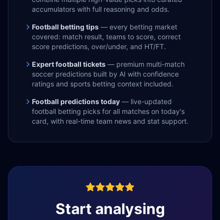
accumulators with full reasoning and odds.
Football betting tips
— every betting market
covered: match result, teams to score, correct
score predictions, over/under, and HT/FT.
Expert football tickets
— premium multi-match
soccer predictions built by AI with confidence
ratings and sports betting context included.
Football predictions today
— live-updated
football betting picks for all matches on today's
card, with real-time team news and stat support.
Start analysing