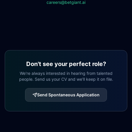
careers@betgiant.ai
Don't see your perfect role?
We're always interested in hearing from talented
people. Send us your CV and we'll keep it on file.
Send Spontaneous Application