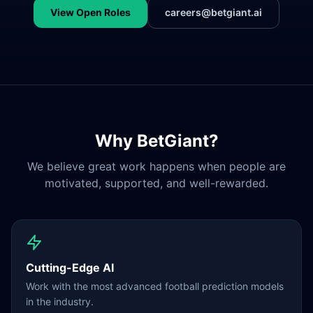
View Open Roles
careers@betgiant.ai
Why BetGiant?
We believe great work happens when people are
motivated, supported, and well-rewarded.
Cutting-Edge AI
Work with the most advanced football prediction models
in the industry.