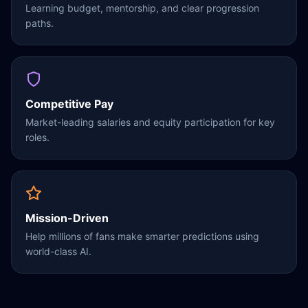
Learning budget, mentorship, and clear progression
paths.
Competitive Pay
Market-leading salaries and equity participation for key
roles.
Mission-Driven
Help millions of fans make smarter predictions using
world-class AI.