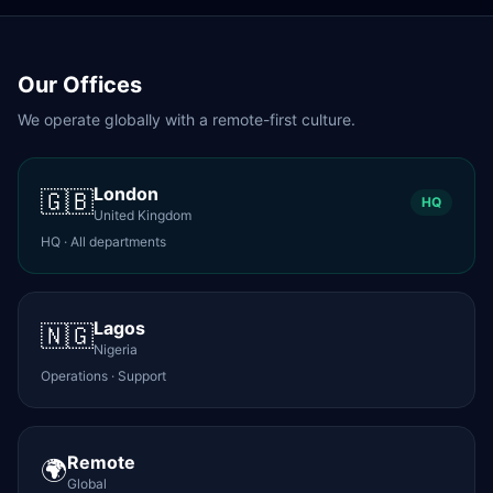
Our Offices
We operate globally with a remote-first culture.
London
🇬🇧
HQ
United Kingdom
HQ · All departments
Lagos
🇳🇬
Nigeria
Operations · Support
Remote
🌍
Global