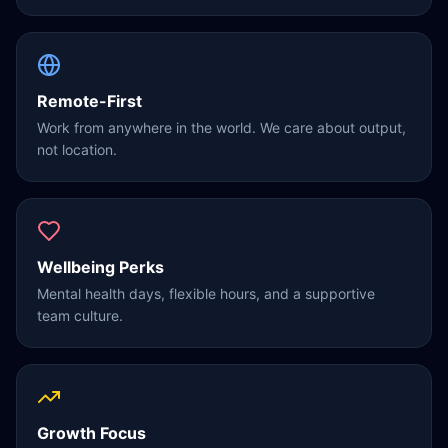
Remote-First
Work from anywhere in the world. We care about output,
not location.
Wellbeing Perks
Mental health days, flexible hours, and a supportive
team culture.
Growth Focus