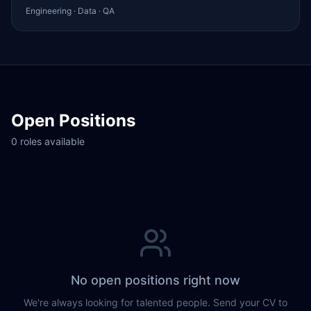
Engineering · Data · QA
Open Positions
0 roles available
No open positions right now
We're always looking for talented people. Send your CV to