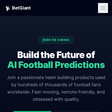
BetGiant
WE'RE HIRING
Build the Future of
AI Football Predictions
Join a passionate team building products used
by hundreds of thousands of football fans
worldwide. Fast-moving, remote-friendly, and
obsessed with quality.