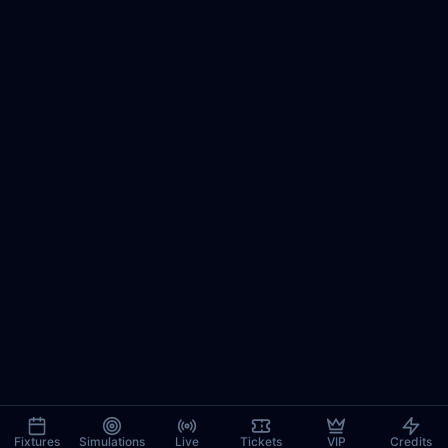
Fixtures
Simulations
Live
Tickets
VIP
Credits